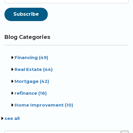
Blog Categories
Financing
(49)
Real Estate
(44)
Mortgage
(42)
refinance
(16)
Home Improvement
(10)
see all