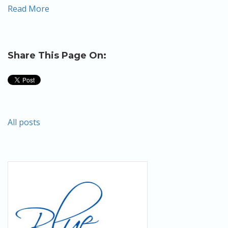
Read More
Share This Page On:
All posts