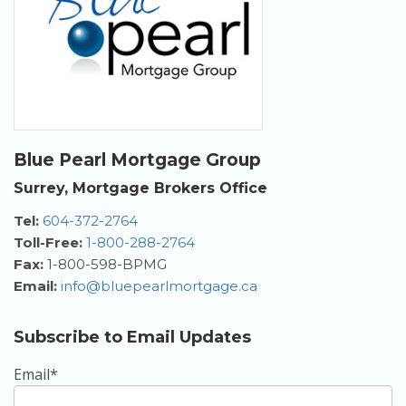
Blue Pearl Mortgage Group
Surrey, Mortgage Brokers Office
Tel:
604-372-2764
Toll-Free:
1-800-288-2764
Fax:
1-800-598-BPMG
Email:
info@bluepearlmortgage.ca
Subscribe to Email Updates
Email
*