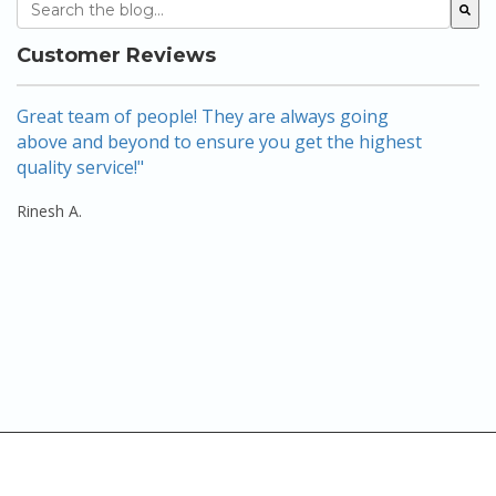
This is a search field with an auto-suggest feature attach
There are no suggestions because the search field 
Customer Reviews
Great team of people! They are always going
A
above and beyond to ensure you get the highest
w
quality service!"
a
se
Rinesh A.
Re