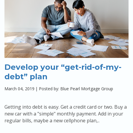
Develop your “get-rid-of-my-
debt” plan
March 04, 2019
|
Posted by: Blue Pearl Mortgage Group
Getting into debt is easy. Get a credit card or two. Buy a
new car with a "simple" monthly payment. Add in your
regular bills, maybe a new cellphone plan,..