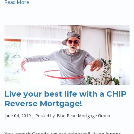
Read More
Live your best life with a CHIP
Reverse Mortgage!
June 04, 2019
|
Posted by: Blue Pearl Mortgage Group
You know it Canada, we are aging well, living longer