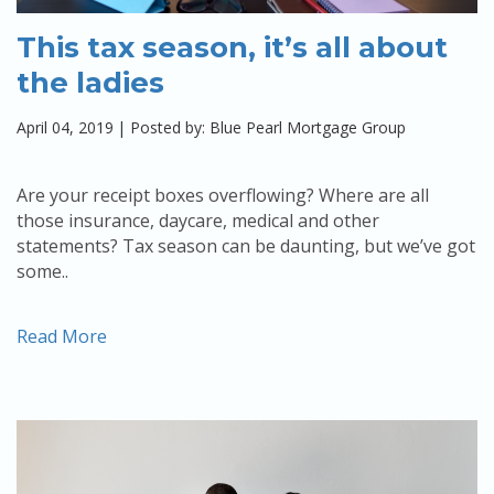
This tax season, it’s all about
the ladies
April 04, 2019
|
Posted by: Blue Pearl Mortgage Group
Are your receipt boxes overflowing? Where are all
those insurance, daycare, medical and other
statements? Tax season can be daunting, but we’ve got
some..
Read More