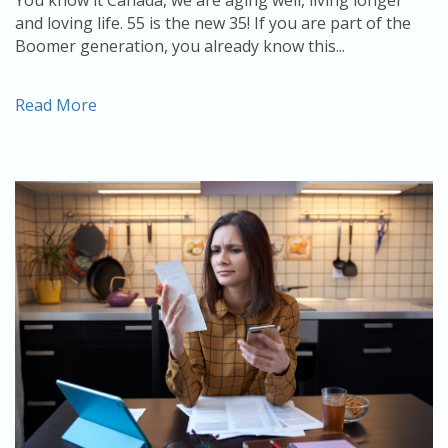
and loving life. 55 is the new 35! If you are part of the
Boomer generation, you already know this...
Read More