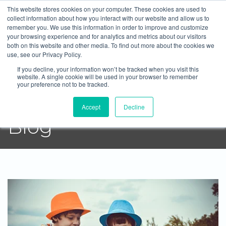
This website stores cookies on your computer. These cookies are used to
Blue Pearl Mortgage Group
collect information about how you interact with our website and allow us to
remember you. We use this information in order to improve and customize
604-372-2764
Email
your browsing experience and for analytics and metrics about our visitors
both on this website and other media. To find out more about the cookies we
use, see our Privacy Policy.
If you decline, your information won’t be tracked when you visit this
website. A single cookie will be used in your browser to remember
your preference not to be tracked.
Blue Pearl Mortgage
Accept
Decline
Blog