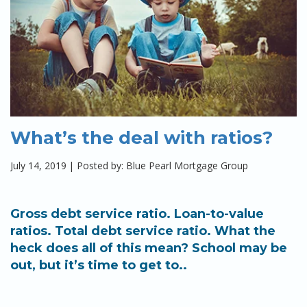
What’s the deal with ratios?
July 14, 2019
|
Posted by: Blue Pearl Mortgage Group
Gross debt service ratio. Loan-to-value
ratios. Total debt service ratio. What the
heck does all of this mean? School may be
out, but it’s time to get to..