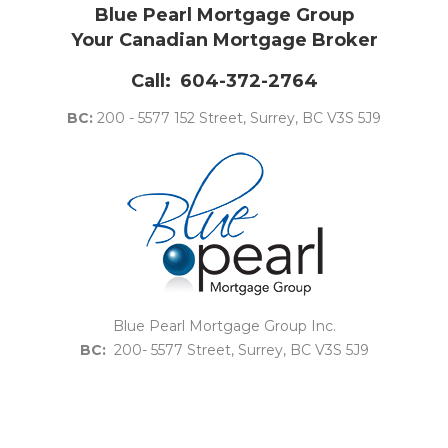
Blue Pearl Mortgage Group
Your Canadian Mortgage Broker
Call:
604-372-2764
BC:
200 - 5577 152 Street, Surrey, BC V3S 5J9
Blue Pearl Mortgage Group Inc.
BC:
200- 5577 Street, Surrey, BC V3S 5J9