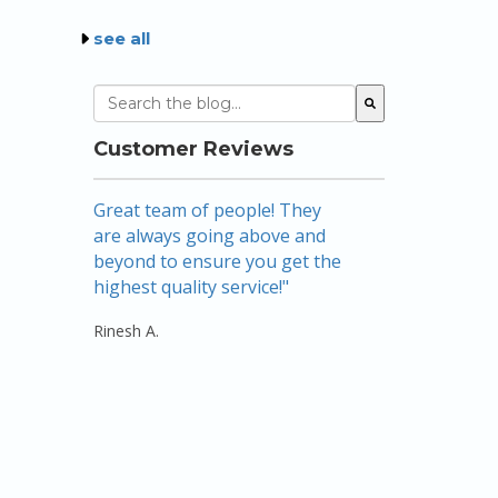
see all
This is a search field with an auto-suggest featu
There are no suggestions because the sear
Customer Reviews
Great team of people! They
Amazing! Nic
are always going above and
mortgage br
beyond to ensure you get the
above and be
highest quality service!"
there…listeni
keeping me f
Rinesh A.
use their ser..
Rebecca W.