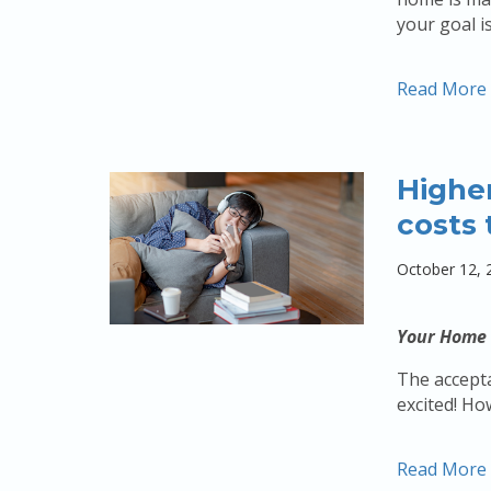
your goal i
Read More
Higher
costs 
October 12, 
Your Home 
The accepta
excited! Ho
Read More