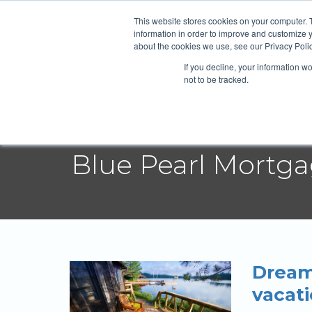
Blue Pearl
This website stores cookies on your computer. 
information in order to improve and customize y
about the cookies we use, see our Privacy Polic
If you decline, your information w
Abou
not to be tracked.
Blue Pearl Mortg
Dream
vacat