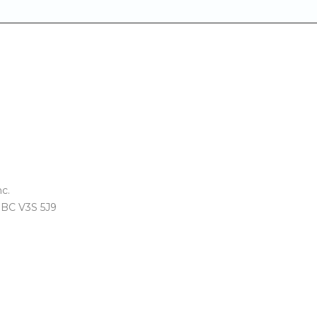
c.
, BC V3S 5J9