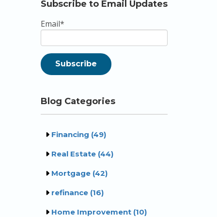
Subscribe to Email Updates
Email
*
Blog Categories
Financing
(49)
Real Estate
(44)
Mortgage
(42)
refinance
(16)
Home Improvement
(10)