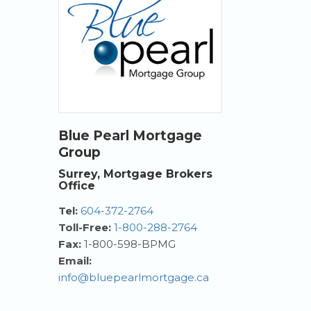
Blue Pearl Mortgage
Group
Surrey, Mortgage Brokers
Office
Tel:
604-372-2764
Toll-Free:
1-800-288-2764
Fax:
1-800-598-BPMG
Email:
info@bluepearlmortgage.ca