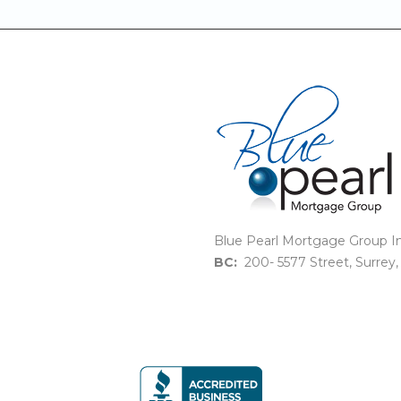
Blue Pearl Mortgage Group In
BC:
200- 5577 Street, Surrey