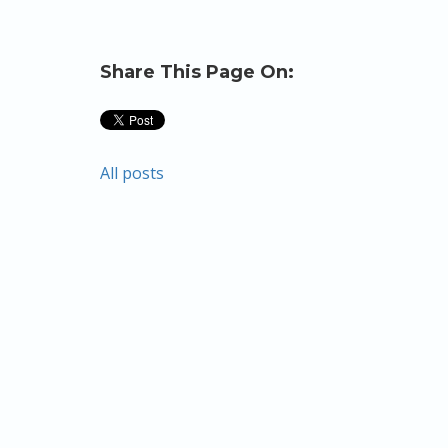
Share This Page On:
All posts