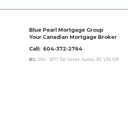
Blue Pearl Mortgage Group
Your Canadian Mortgage Broker
Call:
604-372-2764
BC:
200 - 5577 152 Street, Surrey, BC V3S 5J9