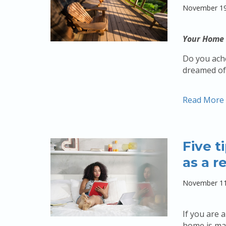
November 19
Your Home 
Do you ache
dreamed of 
Read More
Five t
as a r
November 11
If you are 
home is man