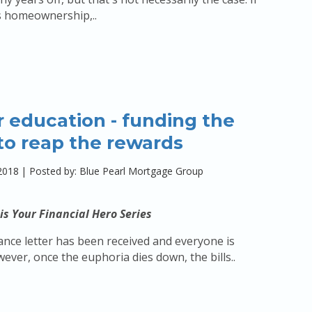
s homeownership,..
 education - funding the
to reap the rewards
2018
|
Posted by: Blue Pearl Mortgage Group
is Your Financial Hero Series
nce letter has been received and everyone is
wever, once the euphoria dies down, the bills..