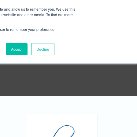





ite and allow us to remember you. We use this
is website and other media. To find out more
rowser to remember your preference
APPLY NOW
Contact
Accept
Decline