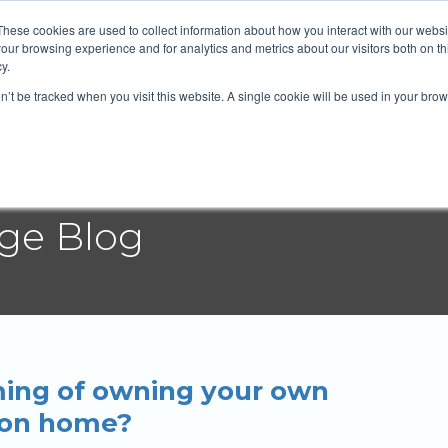
 Mortgage Group
604-372-2764
Email
These cookies are used to collect information about how you interact with our webs
our browsing experience and for analytics and metrics about our visitors both on th
y.
on’t be tracked when you visit this website. A single cookie will be used in your b
t
Services
Blog
Rates
Resources
age Blog
ing of owning your own
ion home?