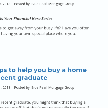
, 2018
|
Posted by: Blue Pearl Mortgage Group
is Your Financial Hero Series
 to get away from your busy life? Have you often
having your own special place where you..
ips to help you buy a home
ecent graduate
, 2018
|
Posted by: Blue Pearl Mortgage Group
a recent graduate, you might think that buying a
y years off, but that's not necessarily the case. If