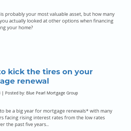
is probably your most valuable asset, but how many
you actually looked at other options when financing
cing your home?
o kick the tires on your
age renewal
8
|
Posted by: Blue Pearl Mortgage Group
 to be a big year for mortgage renewals* with many
facing rising interest rates from the low rates
 the past five years...