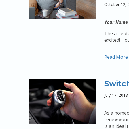
October 12, 
Your Home 
The accepta
excited! Ho
Read More
Switc
July 17, 2018
As a homeow
renew your 
is an ideal 