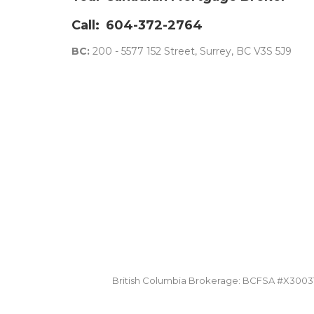
Call:
604-372-2764
BC:
200 - 5577 152 Street, Surrey, BC V3S 5J9
British Columbia Brokerage: BCFSA #X30031