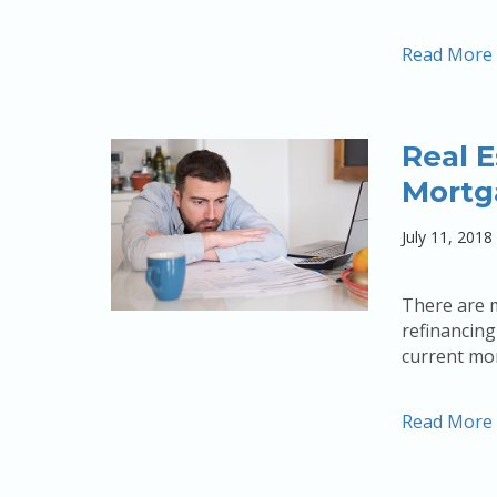
Read More
Real E
Mortg
July 11, 2018
There are 
refinancing
current mor
Read More