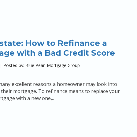
state: How to Refinance a
age with a Bad Credit Score
|
Posted by: Blue Pearl Mortgage Group
many excellent reasons a homeowner may look into
 their mortgage. To refinance means to replace your
tgage with a new one,..