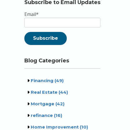
Subscribe to Email Updates
Email
*
Blog Categories
Financing
(49)
Real Estate
(44)
Mortgage
(42)
refinance
(16)
Home Improvement
(10)