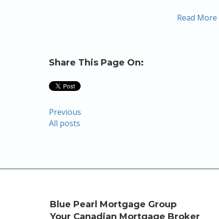
Read More
Share This Page On:
Previous
All posts
Blue Pearl Mortgage Group
Your Canadian Mortgage Broker