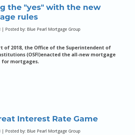
g the "yes" with the new
age rules
8
|
Posted by: Blue Pearl Mortgage Group
rt of 2018, the Office of the Superintendent of
Institutions (OSFI)enacted the all-new mortgage
t
for mortgages.
reat Interest Rate Game
8
|
Posted by: Blue Pearl Mortgage Group