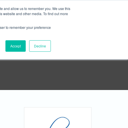





ite and allow us to remember you. We use this
is website and other media. To find out more
rowser to remember your preference
APPLY NOW
Contact
Accept
Decline