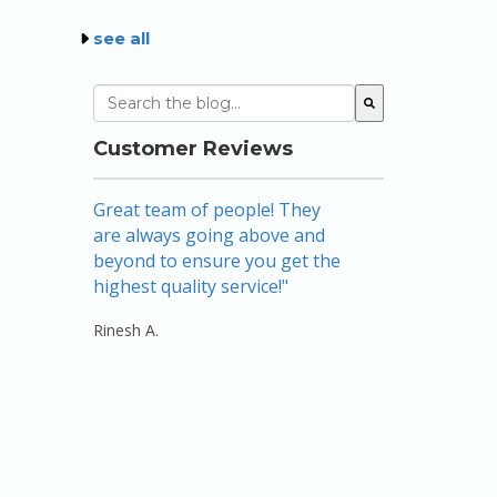
see all
This is a search field with an auto-suggest featu
There are no suggestions because the sear
Customer Reviews
Great team of people! They
Amazing! Nicole
are always going above and
mortgage broke
beyond to ensure you get the
above and beyo
highest quality service!"
there…listening
keeping me foc
Rinesh A.
use their ser..."
Rebecca W.