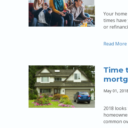
Your home 
times have 
or refinan
Read More
Time t
mortg
May 01, 201
2018 looks
homeowners 
common over