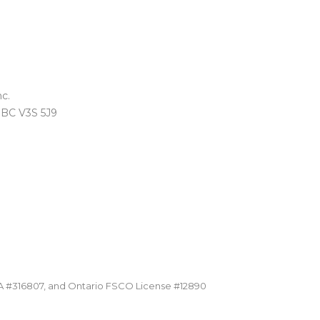
c.
, BC V3S 5J9
A #316807, and Ontario FSCO License #12890