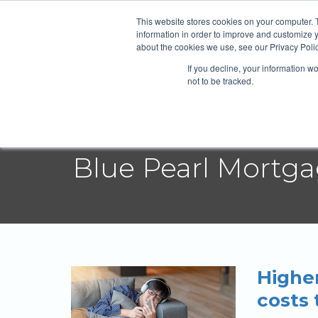
Blue Pearl
This website stores cookies on your computer. 
information in order to improve and customize y
about the cookies we use, see our Privacy Polic
If you decline, your information w
Abou
not to be tracked.
Blue Pearl Mortg
Higher
costs 