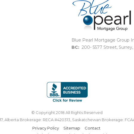
Blue Pearl Mortgage Group In
BC:
200- 5577 Street, Surrey
© Copyright 2018 All Rights Reserved
7, Alberta Brokerage: RECA #420313, Saskatchewan Brokerage: FCA
Privacy Policy
Sitemap
Contact