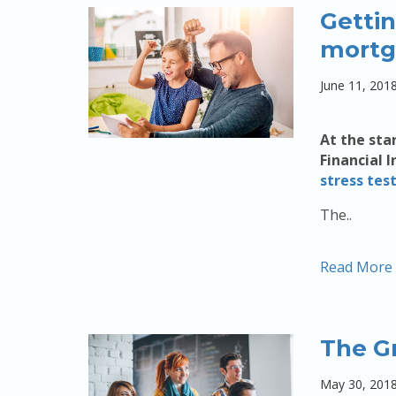
Gettin
mortg
June 11, 201
At the sta
Financial 
stress tes
The..
Read More
The G
May 30, 201