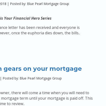
2018
|
Posted by: Blue Pearl Mortgage Group
is Your Financial Hero Series
nce letter has been received and everyone is
wever, once the euphoria dies down, the bills..
h gears on your mortgage
|
Posted by: Blue Pearl Mortgage Group
ner, there will come a time when you will need to
mortgage term until your mortgage is paid off. This
time to review..