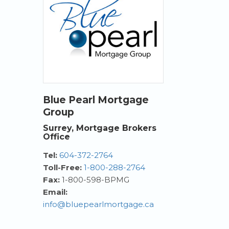
Blue Pearl Mortgage
Group
Surrey, Mortgage Brokers
Office
Tel:
604-372-2764
Toll-Free:
1-800-288-2764
Fax:
1-800-598-BPMG
Email:
info@bluepearlmortgage.ca