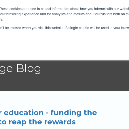
 Mortgage Group
604-372-2764
Email
These cookies are used to collect information about how you interact with our webs
our browsing experience and for analytics and metrics about our visitors both on th
y.
on’t be tracked when you visit this website. A single cookie will be used in your b
t
Services
Blog
Rates
Resources
age Blog
 education - funding the
to reap the rewards